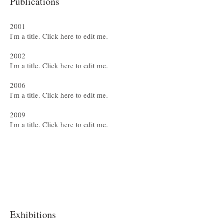
Publications
2001
I'm a title. ​Click here to edit me.
2002
I'm a title. ​Click here to edit me.
2006
I'm a title. ​Click here to edit me.
2009
I'm a title. ​Click here to edit me.
Exhibitions