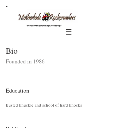
Bio
Founded in 1986
Education
Busted knuckle and school of hard knocks