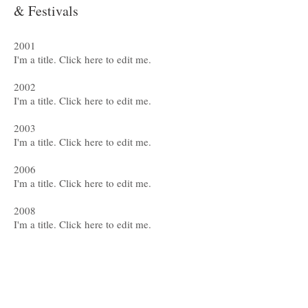
& Festivals
2001
I'm a title. ​Click here to edit me.
2002
I'm a title. ​Click here to edit me.
2003
I'm a title. ​Click here to edit me.
2006
I'm a title. ​Click here to edit me.
2008
I'm a title. ​Click here to edit me.
2009
I'm a title. ​Click here to edit me.